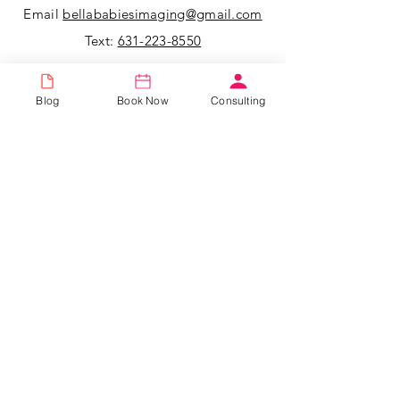
Email
bellababiesimaging@gmail.com
Text:
631-223-8550
All messages left for us over the
Blog
Book Now
Consulting
weekend will be returned that following
Monday.
Bella 3D Imaging & Pregnancy Center
523 Townline Road, Suite 9,
Hauppauge, New York