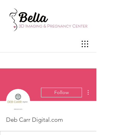
More actions
Follow
Deb Carr Digital.com