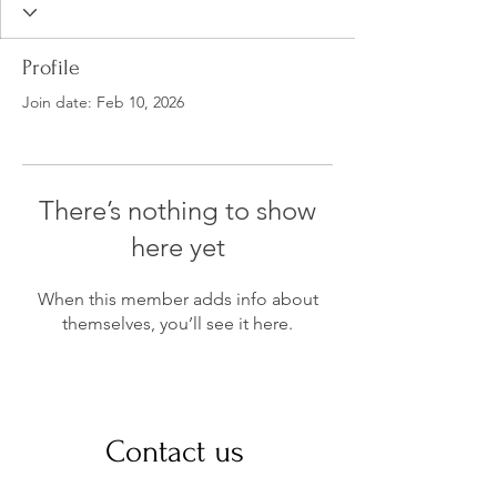
Profile
Join date: Feb 10, 2026
There’s nothing to show
here yet
When this member adds info about
themselves, you’ll see it here.
Contact us