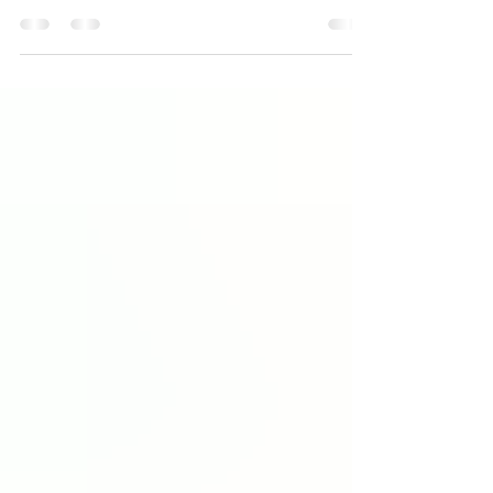
of anxiety. While you're eagerly awaiting your...