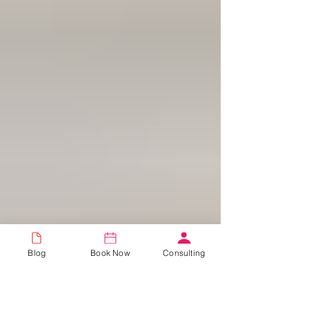
Blog
Book Now
Consulting