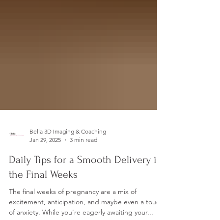
Bella 3D Imaging & Coaching
Jan 29, 2025
3 min read
Daily Tips for a Smooth Delivery in
the Final Weeks
The final weeks of pregnancy are a mix of
excitement, anticipation, and maybe even a touch