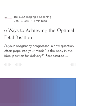
Bella 3D Imaging & Coaching
Jan 15, 2025
3 min read
6 Ways to Achieving the Optimal
Fetal Position
As your pregnancy progresses, a new question
often pops into your mind: "Is the baby in the
ideal position for delivery?" Rest assured,...