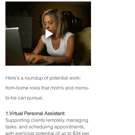
Here's a roundup of potential work-
from-home roles that mom’s and moms-
to-be can pursue:
1.Virtual Personal Assistant: 
Supporting clients remotely, managing 
tasks, and scheduling appointments, 
with earnings potential of up to $34 per 