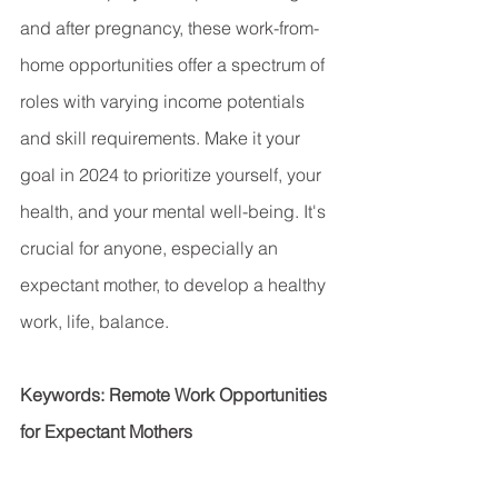
and after pregnancy, these work-from-
home opportunities offer a spectrum of 
roles with varying income potentials 
and skill requirements. Make it your 
goal in 2024 to prioritize yourself, your 
health, and your mental well-being. It's 
crucial for anyone, especially an 
expectant mother, to develop a healthy 
work, life, balance.
Keywords: Remote Work Opportunities 
for Expectant Mothers