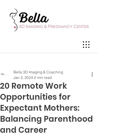
Bella 3D Imaging & Coaching
Jan 3, 2024
2 min read
20 Remote Work
Opportunities for
Expectant Mothers:
Balancing Parenthood
and Career