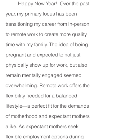
	Happy New Year!! Over the past 
year, my primary focus has been 
transitioning my career from in-person 
to remote work to create more quality 
time with my family. The idea of being 
pregnant and expected to not just 
physically show up for work, but also 
remain mentally engaged seemed 
overwhelming. Remote work offers the 
flexibility needed for a balanced 
lifestyle—a perfect fit for the demands 
of motherhood and expectant mothers 
alike. As expectant mothers seek 
flexible employment options during 