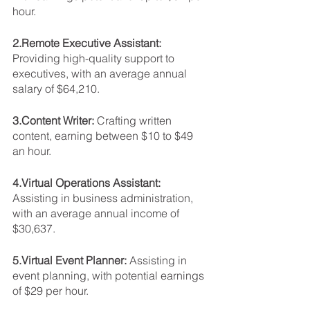
hour.
2.Remote Executive Assistant: 
Providing high-quality support to 
executives, with an average annual 
salary of $64,210.
3.Content Writer: 
Crafting written 
content, earning between $10 to $49 
an hour.
4.Virtual Operations Assistant: 
Assisting in business administration, 
with an average annual income of 
$30,637.
5.Virtual Event Planner: 
Assisting in 
event planning, with potential earnings 
of $29 per hour.