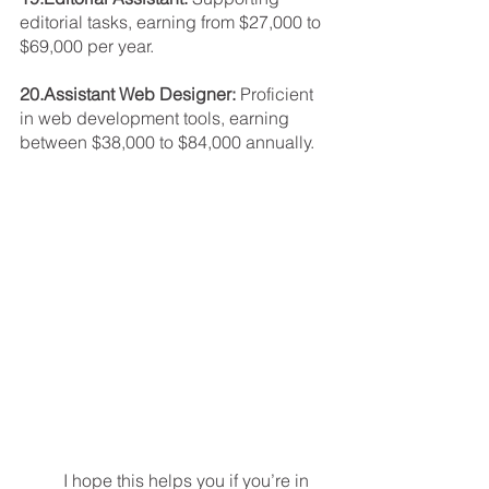
editorial tasks, earning from $27,000 to 
$69,000 per year.
20.Assistant Web Designer: 
Proficient 
in web development tools, earning 
between $38,000 to $84,000 annually.
	I hope this helps you if you’re in 