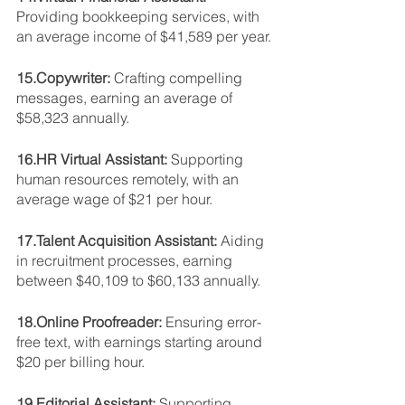
Providing bookkeeping services, with 
an average income of $41,589 per year.
15.Copywriter: 
Crafting compelling 
messages, earning an average of 
$58,323 annually.
16.HR Virtual Assistant: 
Supporting 
human resources remotely, with an 
average wage of $21 per hour.
17.Talent Acquisition Assistant: 
Aiding 
in recruitment processes, earning 
between $40,109 to $60,133 annually.
18.Online Proofreader: 
Ensuring error-
free text, with earnings starting around 
$20 per billing hour.
19.Editorial Assistant: 
Supporting 