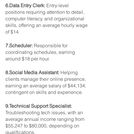
6.Data Entry Clerk: 
Entry-level 
positions requiring attention to detail, 
computer literacy, and organizational 
skills, offering an average hourly wage 
of $14.
7.Scheduler: 
Responsible for 
coordinating schedules, earning 
around $18 per hour.
8.Social Media Assistant: 
Helping 
clients manage their online presence, 
earning an average salary of $44,134, 
contingent on skills and experience.
9.Technical Support Specialist: 
Troubleshooting tech issues, with an 
average annual income ranging from 
$55,247 to $80,000, depending on 
qualifications.