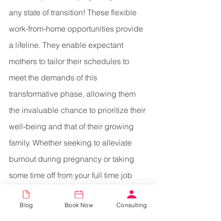
any state of transition! These flexible 
work-from-home opportunities provide 
a lifeline. They enable expectant 
mothers to tailor their schedules to 
meet the demands of this 
transformative phase, allowing them 
the invaluable chance to prioritize their 
well-being and that of their growing 
family. Whether seeking to alleviate 
burnout during pregnancy or taking 
some time off from your full time job 
post-delivery, these roles stand as a 
Blog
Book Now
Consulting
beacon, offering the freedom and 