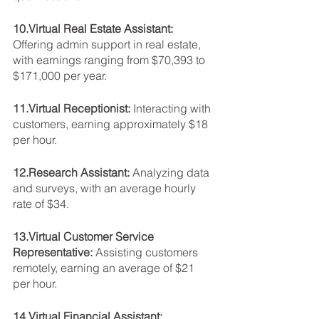
10.Virtual Real Estate Assistant: 
Offering admin support in real estate, 
with earnings ranging from $70,393 to 
$171,000 per year.
11.Virtual Receptionist: 
Interacting with 
customers, earning approximately $18 
per hour.
12.Research Assistant: 
Analyzing data 
and surveys, with an average hourly 
rate of $34.
13.Virtual Customer Service 
Representative: 
Assisting customers 
remotely, earning an average of $21 
per hour.
14.Virtual Financial Assistant: 