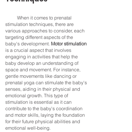
	When it comes to prenatal 
stimulation techniques, there are 
various approaches to consider, each 
targeting different aspects of the 
baby's development. 
Motor stimulation
is a crucial aspect that involves 
engaging in activities that help the 
baby develop an understanding of 
space and movement. For instance, 
gentle movements like dancing or 
prenatal yoga can stimulate the baby's 
senses, aiding in their physical and 
emotional growth. This type of 
stimulation is essential as it can 
contribute to the baby's coordination 
and motor skills, laying the foundation 
for their future physical abilities and 
emotional well-being.