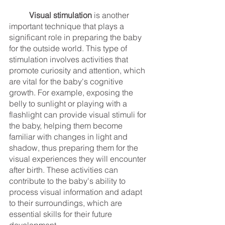
Visual stimulation
 is another 
important technique that plays a 
significant role in preparing the baby 
for the outside world. This type of 
stimulation involves activities that 
promote curiosity and attention, which 
are vital for the baby's cognitive 
growth. For example, exposing the 
belly to sunlight or playing with a 
flashlight can provide visual stimuli for 
the baby, helping them become 
familiar with changes in light and 
shadow, thus preparing them for the 
visual experiences they will encounter 
after birth. These activities can 
contribute to the baby's ability to 
process visual information and adapt 
to their surroundings, which are 
essential skills for their future 