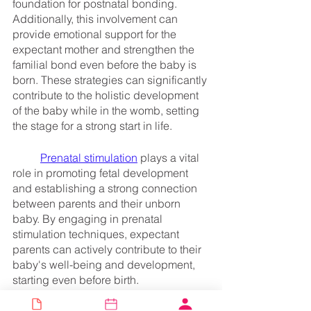
foundation for postnatal bonding. 
Additionally, this involvement can 
provide emotional support for the 
expectant mother and strengthen the 
familial bond even before the baby is 
born. These strategies can significantly 
contribute to the holistic development 
of the baby while in the womb, setting 
the stage for a strong start in life.
Prenatal stimulation
 plays a vital 
role in promoting fetal development 
and establishing a strong connection 
between parents and their unborn 
baby. By engaging in prenatal 
stimulation techniques, expectant 
parents can actively contribute to their 
baby's well-being and development, 
starting even before birth.
	One specific example of the 