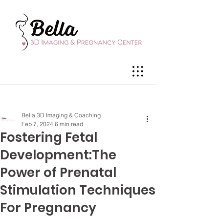
Bella 3D Imaging & Coaching
Feb 7, 2024
6 min read
Fostering Fetal
Development:The
Power of Prenatal
Stimulation Techniques
For Pregnancy