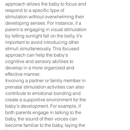
approach allows the baby to focus and 
respond to a specific type of 
stimulation without overwhelming their 
developing senses. For instance, if a 
parent is engaging in visual stimulation 
by letting sunlight fall on the belly, it's 
important to avoid introducing other 
stimuli simultaneously. This focused 
approach can help the baby's 
cognitive and sensory abilities to 
develop in a more organized and 
effective manner.
Involving a partner or family member in 
prenatal stimulation activities can also 
contribute to emotional bonding and 
create a supportive environment for the 
baby's development. For example, if 
both parents engage in talking to the 
baby, the sound of their voices can 
become familiar to the baby, laying the 