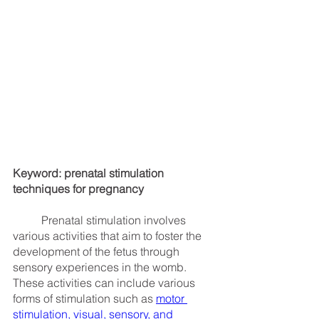
Keyword: prenatal stimulation 
techniques for pregnancy
	Prenatal stimulation involves 
various activities that aim to foster the 
development of the fetus through 
sensory experiences in the womb. 
These activities can include various 
forms of stimulation such as
motor 
stimulation
, 
visual, sensory, and 