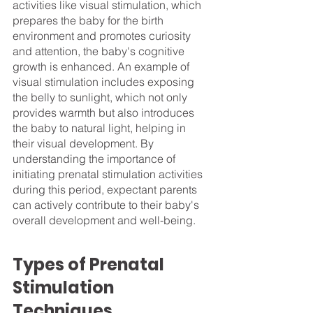
activities like visual stimulation, which 
prepares the baby for the birth 
environment and promotes curiosity 
and attention, the baby's cognitive 
growth is enhanced. An example of 
visual stimulation includes exposing 
the belly to sunlight, which not only 
provides warmth but also introduces 
the baby to natural light, helping in 
their visual development. By 
understanding the importance of 
initiating prenatal stimulation activities 
during this period, expectant parents 
can actively contribute to their baby's 
overall development and well-being. 
Types of Prenatal 
Stimulation 
Techniques