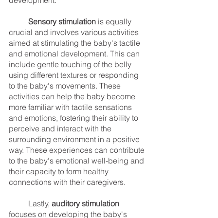
development.
Sensory stimulation
 is equally 
crucial and involves various activities 
aimed at stimulating the baby's tactile 
and emotional development. This can 
include gentle touching of the belly 
using different textures or responding 
to the baby's movements. These 
activities can help the baby become 
more familiar with tactile sensations 
and emotions, fostering their ability to 
perceive and interact with the 
surrounding environment in a positive 
way. These experiences can contribute 
to the baby's emotional well-being and 
their capacity to form healthy 
connections with their caregivers.
	Lastly, 
auditory stimulation
focuses on developing the baby's 