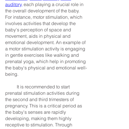
auditory,
 each playing a crucial role in 
the overall development of the baby. 
For instance, motor stimulation, which 
involves activities that develop the 
baby's perception of space and 
movement, aids in physical and 
emotional development. An example of 
a motor stimulation activity is engaging 
in gentle exercises like walking and 
prenatal yoga, which help in promoting 
the baby's physical and emotional well-
being.
	It is recommended to start 
prenatal stimulation activities during 
the second and third trimesters of 
pregnancy. This is a critical period as 
the baby's senses are rapidly 
developing, making them highly 
receptive to stimulation. Through 