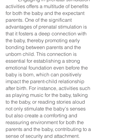
activities offers a multitude of benefits 
for both the baby and the expectant 
parents. One of the significant 
advantages of prenatal stimulation is 
that it fosters a deep connection with 
the baby, thereby promoting early 
bonding between parents and the 
unborn child. This connection is 
essential for establishing a strong 
emotional foundation even before the 
baby is born, which can positively 
impact the parent-child relationship 
after birth. For instance, activities such 
as playing music for the baby, talking 
to the baby, or reading stories aloud 
not only stimulate the baby's senses 
but also create a comforting and 
reassuring environment for both the 
parents and the baby, contributing to a 
sense of security and attachment.