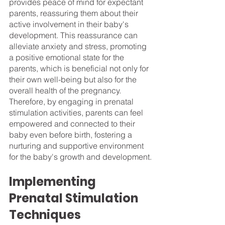
provides peace of mind for expectant 
parents, reassuring them about their 
active involvement in their baby's 
development. This reassurance can 
alleviate anxiety and stress, promoting 
a positive emotional state for the 
parents, which is beneficial not only for 
their own well-being but also for the 
overall health of the pregnancy. 
Therefore, by engaging in prenatal 
stimulation activities, parents can feel 
empowered and connected to their 
baby even before birth, fostering a 
nurturing and supportive environment 
for the baby's growth and development.
Implementing 
Prenatal Stimulation 
Techniques