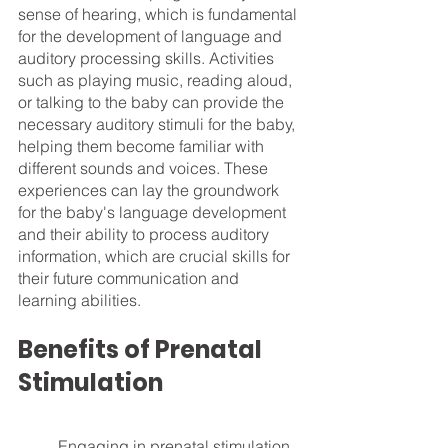
sense of hearing, which is fundamental 
for the development of language and 
auditory processing skills. Activities 
such as playing music, reading aloud, 
or talking to the baby can provide the 
necessary auditory stimuli for the baby, 
helping them become familiar with 
different sounds and voices. These 
experiences can lay the groundwork 
for the baby's language development 
and their ability to process auditory 
information, which are crucial skills for 
their future communication and 
learning abilities.
Benefits of Prenatal 
Stimulation
	Engaging in prenatal stimulation 