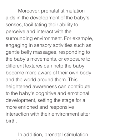
	Moreover, prenatal stimulation 
aids in the development of the baby's 
senses, facilitating their ability to 
perceive and interact with the 
surrounding environment. For example, 
engaging in sensory activities such as 
gentle belly massages, responding to 
the baby's movements, or exposure to 
different textures can help the baby 
become more aware of their own body 
and the world around them. This 
heightened awareness can contribute 
to the baby's cognitive and emotional 
development, setting the stage for a 
more enriched and responsive 
interaction with their environment after 
birth.
	In addition, prenatal stimulation 