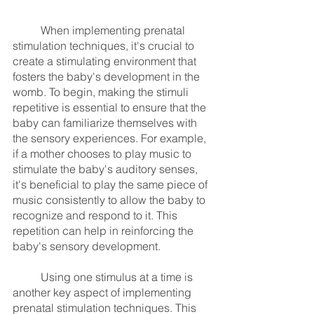
	When implementing prenatal 
stimulation techniques, it's crucial to 
create a stimulating environment that 
fosters the baby's development in the 
womb. To begin, making the stimuli 
repetitive is essential to ensure that the 
baby can familiarize themselves with 
the sensory experiences. For example, 
if a mother chooses to play music to 
stimulate the baby's auditory senses, 
it's beneficial to play the same piece of 
music consistently to allow the baby to 
recognize and respond to it. This 
repetition can help in reinforcing the 
baby's sensory development.
	Using one stimulus at a time is 
another key aspect of implementing 
prenatal stimulation techniques. This 