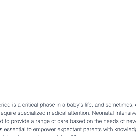
iod is a critical phase in a baby's life, and sometimes, 
quire specialized medical attention. Neonatal Intensiv
d to provide a range of care based on the needs of new
's essential to empower expectant parents with knowled