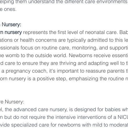
helping them understand the different care environments
tle ones.
 Nursery:
n nursery
 represents the first level of neonatal care. Ba
tions or health concerns are typically admitted to this le
ssionals focus on routine care, monitoring, and support
the womb to the outside world. Newborns receive essenti
d care to ensure they are thriving and adapting well to t
 a pregnancy coach, it's important to reassure parents 
orn nursery is a positive step, emphasizing the routine na
e Nursery:
l, the advanced care nursery, is designed for babies w
n but do not require the intensive interventions of a NICU
vide specialized care for newborns with mild to moderat