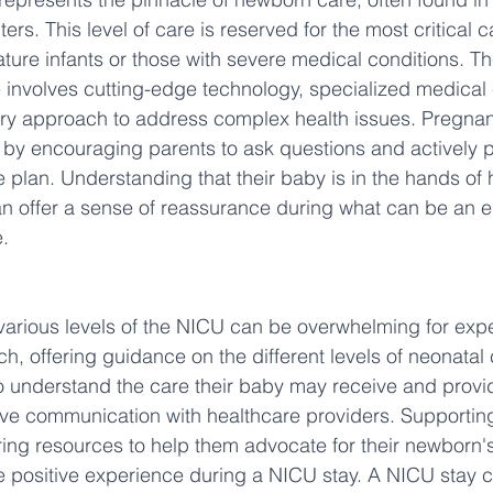
ters. This level of care is reserved for the most critical 
ure infants or those with severe medical conditions. The
 involves cutting-edge technology, specialized medical 
nary approach to address complex health issues. Pregn
by encouraging parents to ask questions and actively pa
e plan. Understanding that their baby is in the hands of h
an offer a sense of reassurance during what can be an e
.
various levels of the NICU can be overwhelming for expe
, offering guidance on the different levels of neonatal 
 understand the care their baby may receive and provi
tive communication with healthcare providers. Supportin
ring resources to help them advocate for their newborn's
e positive experience during a NICU stay. A NICU stay 