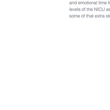
and emotional time f
levels of the NICU as
some of that extra st