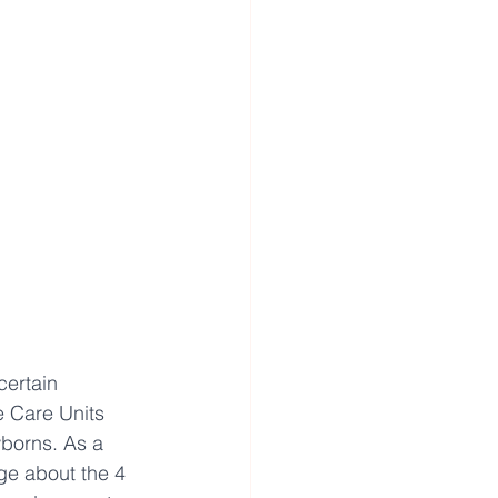
certain 
e Care Units 
borns. As a 
ge about the 4 