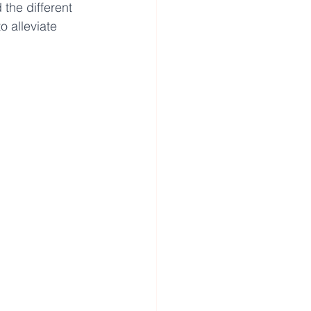
the different 
o alleviate 