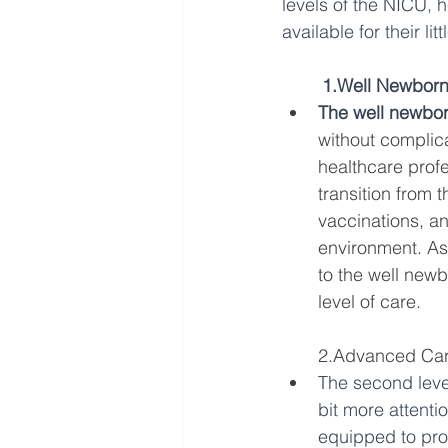
levels of the NICU, 
available for their lit
1.Well Newborn
The well newbor
without complica
healthcare profe
transition from 
vaccinations, an
environment. As
to the well newb
level of care.
2.Advanced Car
The second leve
bit more attentio
equipped to pro