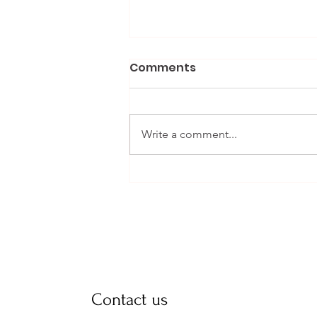
Comments
Write a comment...
Daily Tips for a Smooth
Delivery in the Final
Weeks
Contact us