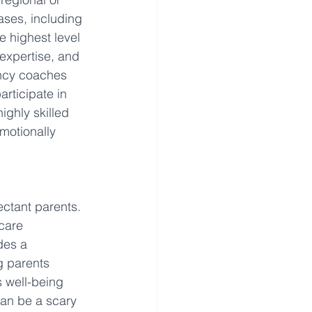
cases, including 
 highest level 
expertise, and 
ancy coaches 
rticipate in 
ighly skilled 
motionally 
ctant parents. 
care 
des a 
g parents 
 well-being 
can be a scary 