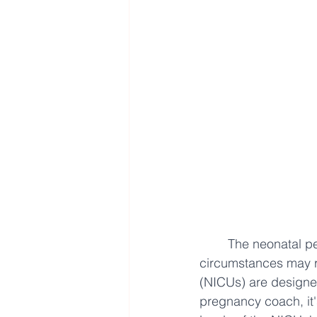
The neonatal per
circumstances may re
(NICUs) are designe
pregnancy coach, it