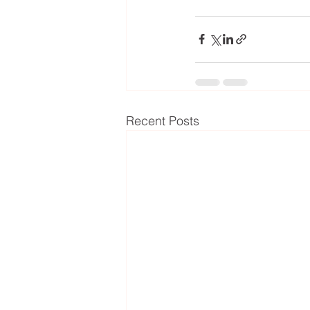
Recent Posts