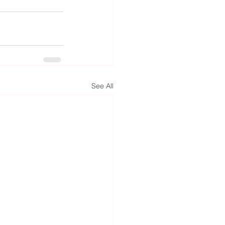
See All