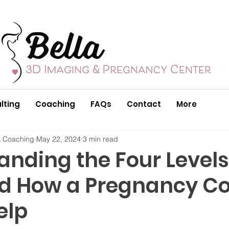
lting
Coaching
FAQs
Contact
More
& Coaching
May 22, 2024
3 min read
nding the Four Levels
d How a Pregnancy C
elp