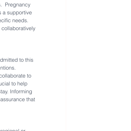
s.  Pregnancy 
 a supportive 
cific needs. 
collaboratively 
mitted to this 
ntions. 
collaborate to 
ucial to help 
ay. Informing 
eassurance that 
regional or 