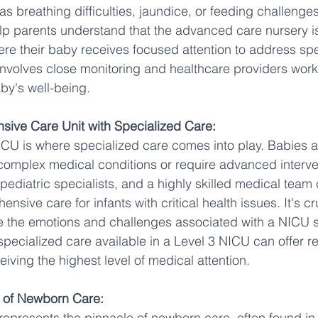
s breathing difficulties, jaundice, or feeding challenge
p parents understand that the advanced care nursery is
re their baby receives focused attention to address spe
 involves close monitoring and healthcare providers work 
by's well-being.
nsive Care Unit with Specialized Care:
ICU is where specialized care comes into play. Babies ad
complex medical conditions or require advanced interve
pediatric specialists, and a highly skilled medical team 
sive care for infants with critical health issues. It's cr
e the emotions and challenges associated with a NICU st
pecialized care available in a Level 3 NICU can offer r
ceiving the highest level of medical attention.
l of Newborn Care:
 represents the pinnacle of newborn care, often found in 