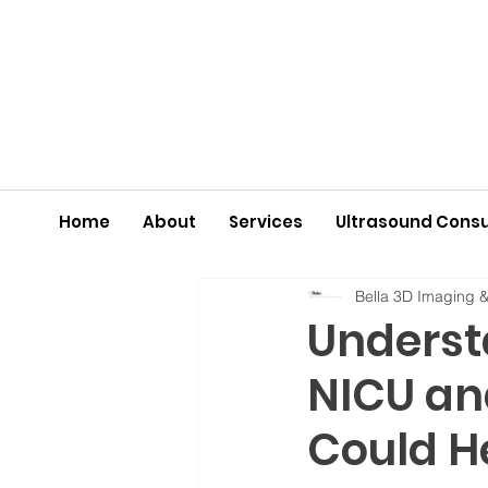
Home
About
Services
Ultrasound Consu
Bella 3D Imaging 
Understa
NICU an
Could H