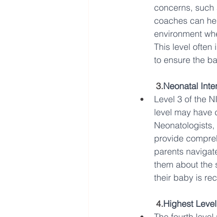
concerns, such a
coaches can hel
environment whe
This level often
to ensure the ba
3.
Neonatal Inte
Level 3 of the N
level may have 
Neonatologists, 
provide comprehen
parents navigat
them about the s
their baby is re
4.
Highest Leve
The fourth level