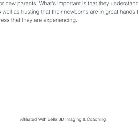
or new parents. What's important is that they understand 
 well as trusting that their newborns are in great hands t
ress that they are experiencing. 
Affiliated With Bella 3D Imaging & Coaching