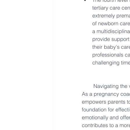
tertiary care cen
extremely premat
of newborn care
a multidiscipli
provide support 
their baby's car
professionals c
challenging time
Navigating the 
As a pregnancy coach
empowers parents to
foundation for effec
emotionally and offe
contributes to a mor