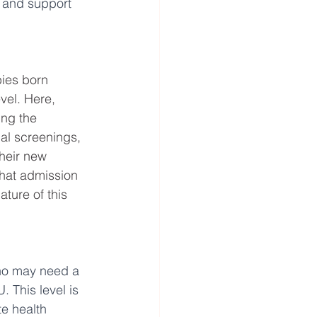
 and support 
bies born 
vel. Here, 
ing the 
al screenings, 
heir new 
that admission 
ture of this 
ho may need a 
. This level is 
e health 