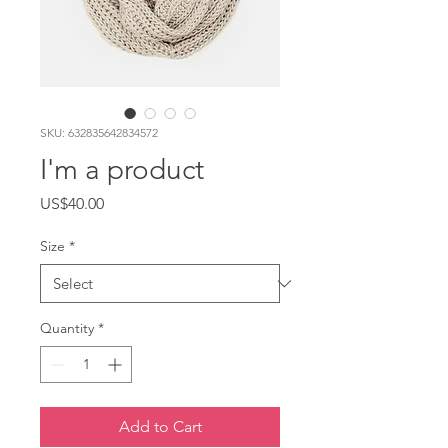
SKU: 632835642834572
I'm a product
Price
US$40.00
Size
*
Quantity
*
Add to Cart